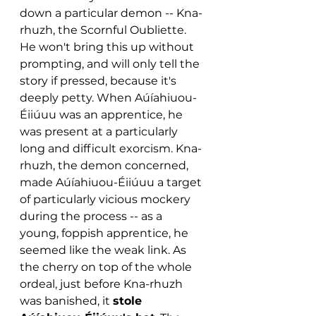
down a particular demon -- Kna-
rhuzh, the Scornful Oubliette. 
He won't bring this up without 
prompting, and will only tell the 
story if pressed, because it's 
deeply petty. When Aúíahiuou-
Éiiúuu was an apprentice, he 
was present at a particularly 
long and difficult exorcism. Kna-
rhuzh, the demon concerned, 
made Aúíahiuou-Éiiúuu a target 
of particularly vicious mockery 
during the process -- as a 
young, foppish apprentice, he 
seemed like the weak link. As 
the cherry on top of the whole 
ordeal, just before Kna-rhuzh 
was banished, it 
stole 