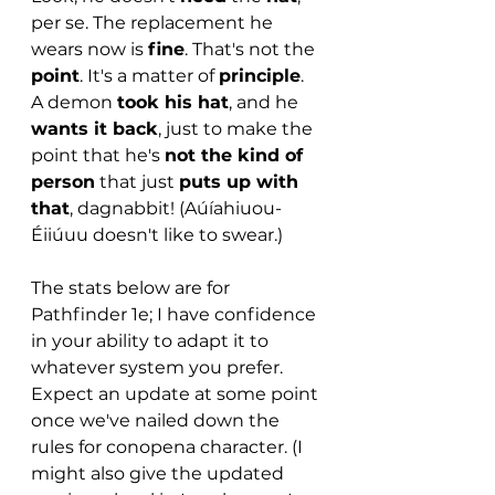
per se. The replacement he 
wears now is 
fine
. That's not the 
point
. It's a matter of 
principle
. 
A demon 
took his hat
, and he 
wants it back
, just to make the 
point that he's 
not the kind of 
person
 that just 
puts up with 
that
, dagnabbit! (Aúíahiuou-
Éiiúuu doesn't like to swear.)
The stats below are for 
Pathfinder 1e; I have confidence 
in your ability to adapt it to 
whatever system you prefer. 
Expect an update at some point 
once we've nailed down the 
rules for conopena character. (I 
might also give the updated 