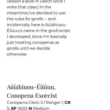
version a level in Leech once I 
write that class.) In the 
meantime,I've decided to use 
the rules for gnolls -- and 
incidentally, here is Aúíahiuou-
Éiiúuu's name in the gnoll script 
I developed, since I'm basically 
just treating conopenas as 
gnolls until we decide 
otherwise. 
Aúíahiuou-Éiiúuu, 
Conopena Exorcist
Conopena Cleric 3 / Ranger 1; 
CR 
5, 
XP 
1600; 
N
 Medium 