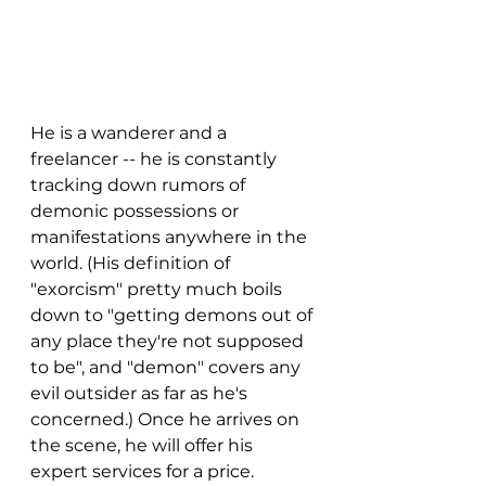
He is a wanderer and a 
freelancer -- he is constantly 
tracking down rumors of 
demonic possessions or 
manifestations anywhere in the 
world. (His definition of 
"exorcism" pretty much boils 
down to "getting demons out of 
any place they're not supposed 
to be", and "demon" covers any 
evil outsider as far as he's 
concerned.) Once he arrives on 
the scene, he will offer his 
expert services for a price. 