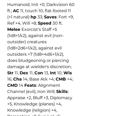
Humanoid; Init +0; Darkvision 60 
ft.; 
AC
 11, touch 10, flat-footed 11 
(+1 natural) 
hp 
33; 
Saves
: Fort +9, 
Ref +4, Will +8; 
Speed 
30 ft. 
Melee 
Exorcist's Staff +5 
(1d8+1/x2), against evil (non-
outsider) creatures 
(1d8+2d6+1/x2), against evil 
outsiders +7 (1d8+4d6+1/x2), 
does bludgeoning or piercing 
damage at wielder's discretion; 
Str 
11, 
Dex 
11, 
Con 
13, 
Int 
10, 
Wis 
16, 
Cha 
14; Base Atk +4; 
CMB 
+4; 
CMD 
14 
Feats
: Alignment 
Channel (evil), Iron Will; 
Skills
: 
Appraise +2, Bluff +3, Diplomacy 
+5, Knowledge (planes) +4, 
Knowledge (religion) +4, 