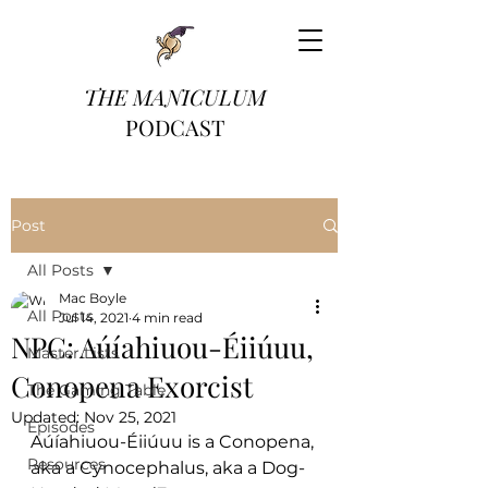
THE MANICULUM
PODCAST
Post
All Posts
Mac Boyle
All Posts
Jul 14, 2021
4 min read
NPC: Aúíahiuou-Éiiúuu,
Master Lists
Conopena Exorcist
The Gaming Table
Updated:
Nov 25, 2021
Episodes
Aúíahiuou-Éiiúuu is a Conopena, 
Resources
aka a Cynocephalus, aka a Dog-