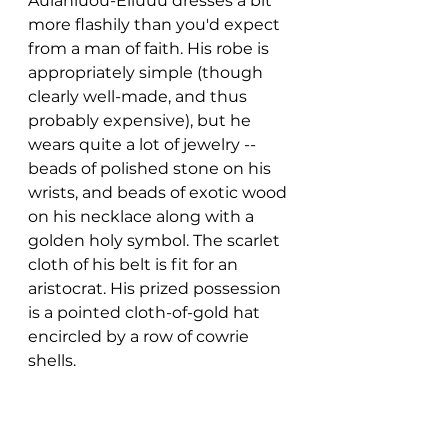
Aúíahiuou-Éiiúuu dresses a bit 
more flashily than you'd expect 
from a man of faith. His robe is 
appropriately simple (though 
clearly well-made, and thus 
probably expensive), but he 
wears quite a lot of jewelry -- 
beads of polished stone on his 
wrists, and beads of exotic wood 
on his necklace along with a 
golden holy symbol. The scarlet 
cloth of his belt is fit for an 
aristocrat. His prized possession 
is a pointed cloth-of-gold hat 
encircled by a row of cowrie 
shells.