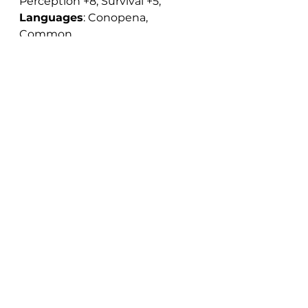
Perception +8, Survival +5; 
Languages
: Conopena, 
Common.
Notable Abilities:
 Channel 
Negative Energy 2d6, Favored 
Enemy (outsider [evil]), Track, 
Wild Empathy
Magic Items:
 Exorcist's Staff
Exorcist's Staff
This is a sturdy wooden staff, 
crowned with a metal ox-head. 
It functions as a heavy mace 
that can, if the wielder jabs with 
the horns, be used to do 
piercing damage (the horns are 
very pointy, and Aúíahiuou-
Éiiúuu keeps them sharpened 
just in case). It requires two 