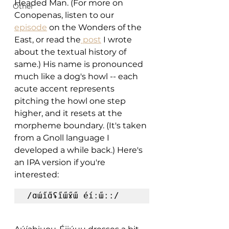
Headed Man. (For more on 
Other
Conopenas, listen to our 
episode
 on the Wonders of the 
East, or read the
 post
 I wrote 
about the textual history of 
same.) His name is pronounced 
much like a dog's howl -- each 
acute accent represents 
pitching the howl one step 
higher, and it resets at the 
morpheme boundary. (It's taken 
from a Gnoll language I 
developed a while back.) Here's 
an IPA version if you're 
interested:
/ɑɯ́i̋ɑ̋ʢi̋ɯ̋ɤ̋ɯ̋ éíːɯ̋ːː/