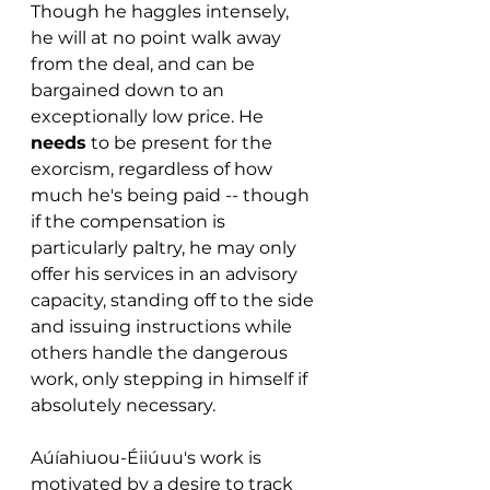
Though he haggles intensely, 
he will at no point walk away 
from the deal, and can be 
bargained down to an 
exceptionally low price. He 
needs
 to be present for the 
exorcism, regardless of how 
much he's being paid -- though 
if the compensation is 
particularly paltry, he may only 
offer his services in an advisory 
capacity, standing off to the side 
and issuing instructions while 
others handle the dangerous 
work, only stepping in himself if 
absolutely necessary.
Aúíahiuou-Éiiúuu's work is 
motivated by a desire to track 