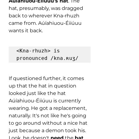
Aúíahiuou-Éiiúuu's hat
. The 
hat, presumably, was dragged 
back to wherever Kna-rhuzh 
came from. Aúíahiuou-Éiiúuu 
wants it back.
<Kna-rhuzh> is 
pronounced /kna.ʀuʒ/
If questioned further, it comes 
up that the hat in question 
looked just like the hat 
Aúíahiuou-Éiiúuu is currently 
wearing. He got a replacement, 
naturally. It's not like he's going 
to go around without a nice hat 
just because a demon took his. 
Look, he doesn't 
need
 the 
hat
, 