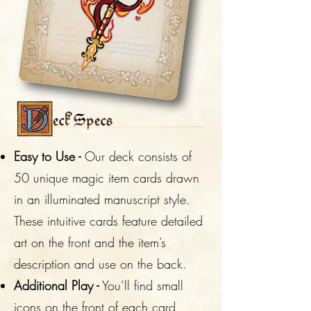
Easy to Use -
Our deck consists of
50 unique magic item cards drawn
in an illuminated manuscript style.
These intuitive cards feature detailed
art on the front and the item’s
description and use on the back.
Additional Play -
You’ll find small
icons on the front of each card