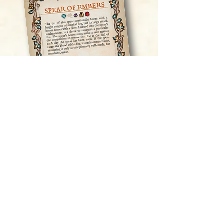
Play our prototype cards here!
In addition to the deck itself, we will
include either a PDF or, if you