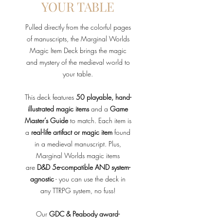
YOUR TABLE
Pulled directly from the colorful pages
of manuscripts, the Marginal Worlds
Magic Item Deck brings the magic
and mystery of the medieval world to
your table.
This deck features
50 playable, hand-
illustrated magic items
and a
Game
Master’s Guide
to match. Each item is
a
real-life artifact or magic item
found
in a medieval manuscript. Plus,
Marginal Worlds magic items
are
D&D 5e-compatible AND system-
agnostic
- you can use the deck in
any TTRPG system, no fuss!
Our
GDC & Peabody award-