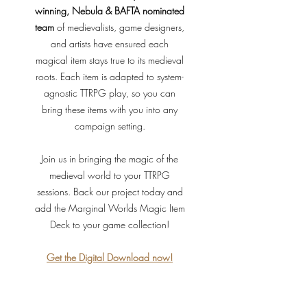
winning, Nebula & BAFTA nominated
team
of medievalists, game designers,
and artists have ensured each
magical item stays true to its medieval
roots. Each item is adapted to system-
agnostic TTRPG play, so you can
bring these items with you into any
campaign setting.
Join us in bringing the magic of the
medieval world to your TTRPG
sessions. Back our project today and
add the Marginal Worlds Magic Item
Deck to your game collection!
Get
the
Digital Download now!