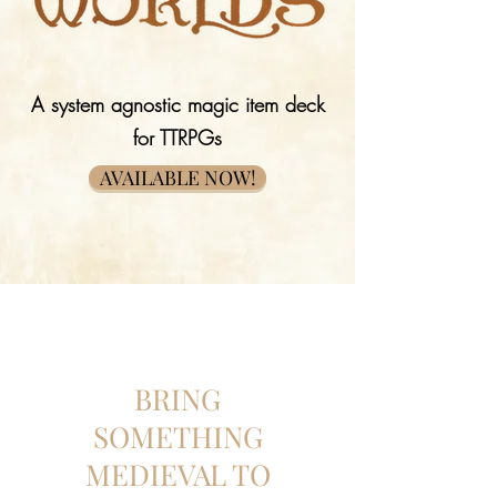
A system agnostic magic item deck
for TTRPGs
AVAILABLE NOW!
BRING
SOMETHING
MEDIEVAL TO