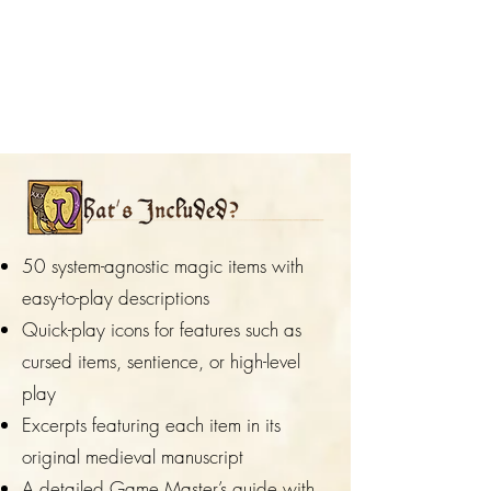
50 system-agnostic magic items with
easy-to-play descriptions
Quick-play icons for features such as
cursed items, sentience, or high-level
play
Excerpts featuring each item in its
original medieval manuscript
A detailed Game Master’s guide with