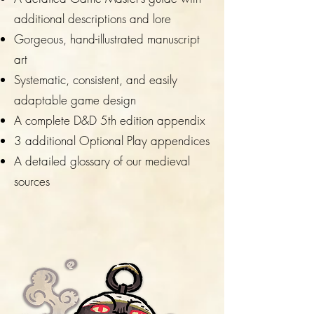
additional descriptions and lore
Gorgeous, hand-illustrated manuscript
art
Systematic, consistent, and easily
adaptable game design
A complete D&D 5th edition appendix
3 additional Optional Play appendices
A detailed glossary of our medieval
sources