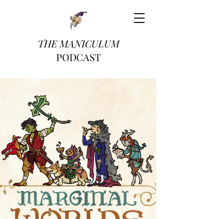
THE MANICULUM
PODCAST