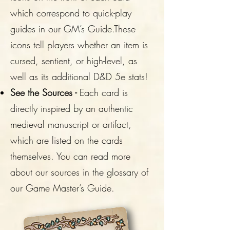
which correspond to quick-play
guides in our GM’s Guide.These
icons tell players whether an item is
cursed, sentient, or high-level, as
well as its additional D&D 5e stats!
See the Sources -
Each card is
directly inspired by an authentic
medieval manuscript or artifact,
which are listed on the cards
themselves. You can read more
about our sources in the glossary of
our Game Master’s Guide.