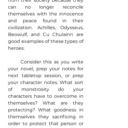
from their society because they 
can no longer reconcile 
themselves with the innocence 
and peace found in their 
civilization. Achilles, Odysseus, 
Beowulf, and Cu Chulainn are 
good examples of these types of 
heroes. 
	Consider this as you write 
your novel, prep your notes for 
next tabletop session, or prep 
your character notes. What sort 
of monstrosity do your 
characters have to overcome in 
themselves? What are they 
protecting? What goodness in 
themselves they sacrificing in 
order to protect that person or 