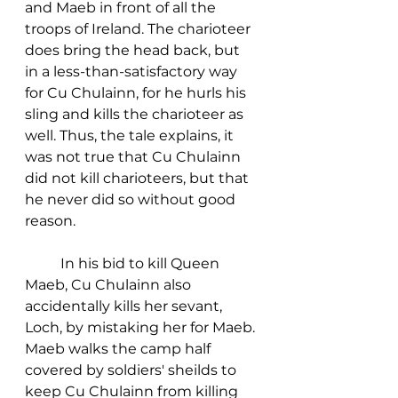
and Maeb in front of all the 
troops of Ireland. The charioteer 
does bring the head back, but 
in a less-than-satisfactory way 
for Cu Chulainn, for he hurls his 
sling and kills the charioteer as 
well. Thus, the tale explains, it 
was not true that Cu Chulainn 
did not kill charioteers, but that 
he never did so without good 
reason. 
	In his bid to kill Queen 
Maeb, Cu Chulainn also 
accidentally kills her sevant, 
Loch, by mistaking her for Maeb. 
Maeb walks the camp half 
covered by soldiers' sheilds to 
keep Cu Chulainn from killing 