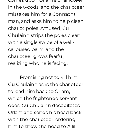
comes upon Orlam's chairioteer 
in the woods, and the charioteer 
mistakes him for a Connacht 
man, and asks him to help clean 
chariot poles. Amused, Cu 
Chulainn strips the poles clean 
with a single swipe of a well-
calloused palm, and the 
charioteer grows fearful, 
realizing who he is facing. 
	Promising not to kill him, 
Cu Chulainn asks the charioteer 
to lead him back to Orlam, 
which the frightened servant 
does. Cu Chulainn decapitates 
Orlam and sends his head back 
with the charioteer, ordering 
him to show the head to Ailil 