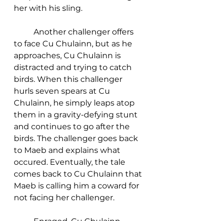
her with his sling. 
	Another challenger offers 
to face Cu Chulainn, but as he 
approaches, Cu Chulainn is 
distracted and trying to catch 
birds. When this challenger 
hurls seven spears at Cu 
Chulainn, he simply leaps atop 
them in a gravity-defying stunt 
and continues to go after the 
birds. The challenger goes back 
to Maeb and explains what 
occured. Eventually, the tale 
comes back to Cu Chulainn that 
Maeb is calling him a coward for 
not facing her challenger. 