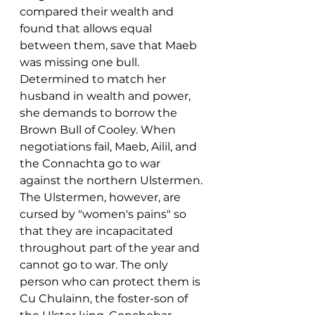
compared their wealth and 
found that allows equal 
between them, save that Maeb 
was missing one bull. 
Determined to match her 
husband in wealth and power, 
she demands to borrow the 
Brown Bull of Cooley. When 
negotiations fail, Maeb, Ailil, and 
the Connachta go to war 
against the northern Ulstermen. 
The Ulstermen, however, are 
cursed by "women's pains" so 
that they are incapacitated 
throughout part of the year and 
cannot go to war. The only 
person who can protect them is 
Cu Chulainn, the foster-son of 