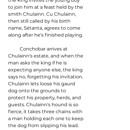
the king invites the young boy 
to join him at a feast held by the 
smith Chulainn. Cu Chulainn, 
then still called by his birth 
name, Sétanta, agrees to come 
along after he's finished playing. 
	Conchobar arrives at 
Chulainn's estate, and when the 
man asks the king if he is 
expecting anyone else, the king 
says no, forgetting his invitation. 
Chulainn lets loose his gaurd 
dog onto the grounds to 
protect his property, herds, and 
guests. Chulainn's hound is so 
fierce, it takes three chains with 
a man holding each one to keep 
the dog from slipping his lead. 