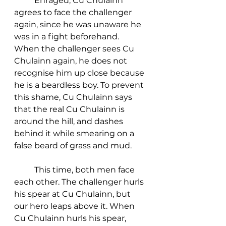
	Enraged, Cu Chulainn 
agrees to face the challenger 
again, since he was unaware he 
was in a fight beforehand. 
When the challenger sees Cu 
Chulainn again, he does not 
recognise him up close because 
he is a beardless boy. To prevent 
this shame, Cu Chulainn says 
that the real Cu Chulainn is 
around the hill, and dashes 
behind it while smearing on a 
false beard of grass and mud. 
	This time, both men face 
each other. The challenger hurls 
his spear at Cu Chulainn, but 
our hero leaps above it. When 
Cu Chulainn hurls his spear, 