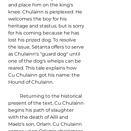
and place him on the king's 
knee. Chulainn is perplexed. He 
welcomes the boy for his 
heritage and stastus, but is sorry 
for his coming because he has 
lost his prized dog. To resolve 
the issue, Sétanta offers to serve 
as Chulainn's "guard dog" until 
one of the dog's whelps can be 
reared. This tale explains how 
Cu Chulainn got his name: the 
Hound of Chulainn. 
	Returning to the historical 
present of the text, Cu Chulainn 
begins his path of slaughter 
with the death of Ailil and 
Maeb's son, Orlam. Cu Chulainn 