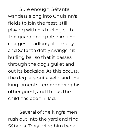
	Sure enough, Sétanta 
wanders along into Chulainn's 
fields to join the feast, still 
playing with his hurling club. 
The guard dog spots him and 
charges headlong at the boy, 
and Sétanta deftly swings his 
hurling ball so that it passes 
through the dog's gullet and 
out its backside. As this occurs, 
the dog lets out a yelp, and the 
king laments, remembering his 
other guest, and thinks the 
child has been killed. 
	Several of the king's men 
rush out into the yard and find 
Sétanta. They bring him back 