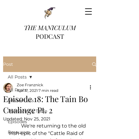
THE MANICULUM
PODCAST
Post
All Posts
Zoe Franznick
All Posts
Apr 17, 2021
7 min read
Episode 18: The Tain Bo
Master Lists
Cualinge Pt. 2
The Gaming Table
Updated:
Nov 25, 2021
Episodes
	We're returning to the old 
Resources
Irish epic of the "Cattle Raid of 