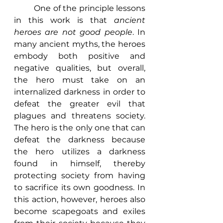
	One of the principle lessons 
in this work is that 
ancient 
heroes are not good people
. In 
many ancient myths, the heroes 
embody both positive and 
negative qualities, but overall, 
the hero must take on an 
internalized darkness in order to 
defeat the greater evil that 
plagues and threatens society. 
The hero is the only one that can 
defeat the darkness because 
the hero utilizes a darkness 
found in himself, thereby 
protecting society from having 
to sacrifice its own goodness. In 
this action, however, heroes also 
become scapegoats and exiles 