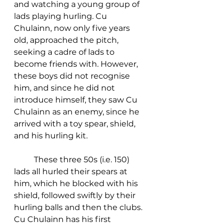
and watching a young group of 
lads playing hurling. Cu 
Chulainn, now only five years 
old, approached the pitch, 
seeking a cadre of lads to 
become friends with. However, 
these boys did not recognise 
him, and since he did not 
introduce himself, they saw Cu 
Chulainn as an enemy, since he 
arrived with a toy spear, shield, 
and his hurling kit. 
	These three 50s (i.e. 150) 
lads all hurled their spears at 
him, which he blocked with his 
shield, followed swiftly by their 
hurling balls and then the clubs. 
Cu Chulainn has his first 