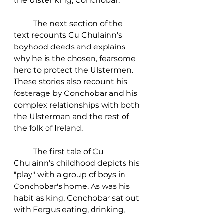
the Ulster king, Conchobar. 
	The next section of the 
text recounts Cu Chulainn's 
boyhood deeds and explains 
why he is the chosen, fearsome 
hero to protect the Ulstermen. 
These stories also recount his 
fosterage by Conchobar and his 
complex relationships with both 
the Ulsterman and the rest of 
the folk of Ireland. 
	The first tale of Cu 
Chulainn's childhood depicts his 
"play" with a group of boys in 
Conchobar's home. As was his 
habit as king, Conchobar sat out 
with Fergus eating, drinking, 