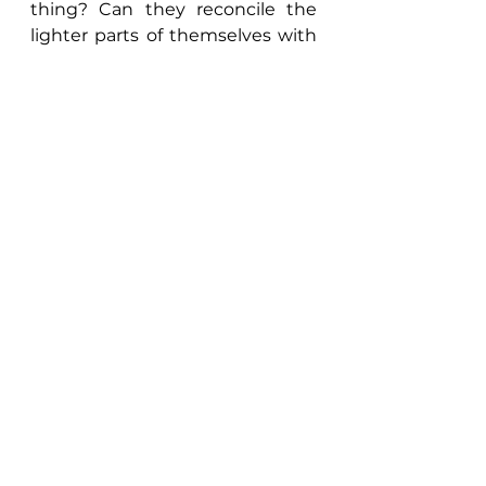
thing? Can they reconcile the 
lighter parts of themselves with 
their new darkness? We'll see if 
Cu Chulainn can do so in our 
next episode of the 
Tain
. 
Final Rating: 5
	Thanks for joining us in this 
week's episode of The 
Maniculum Podcast. 
Looking 
for more?
 Check out our 
Master List
 series for the full 
collection of segments at the 
end of our show, and for more 
gaming and world building 
ideas, check out 
The Gaming 
Table
 section of our blog, 
Marginalia
!    