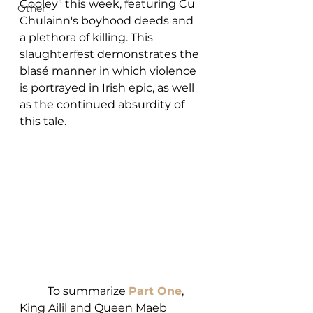
Cooley" this week, featuring Cu 
Other
Chulainn's boyhood deeds and 
a plethora of killing. This 
slaughterfest demonstrates the 
blasé manner in which violence 
is portrayed in Irish epic, as well 
as the continued absurdity of 
this tale. 
	To summarize 
Part One
, 
King Ailil and Queen Maeb 