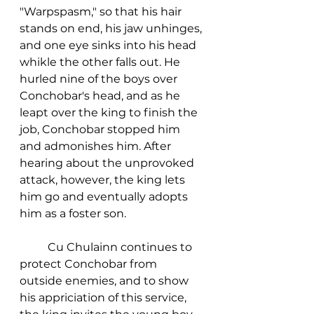
"Warpspasm," so that his hair 
stands on end, his jaw unhinges, 
and one eye sinks into his head 
whikle the other falls out. He 
hurled nine of the boys over 
Conchobar's head, and as he 
leapt over the king to finish the 
job, Conchobar stopped him 
and admonishes him. After 
hearing about the unprovoked 
attack, however, the king lets 
him go and eventually adopts 
him as a foster son. 
	Cu Chulainn continues to 
protect Conchobar from 
outside enemies, and to show 
his appriciation of this service, 