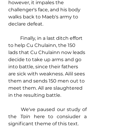
however, it impales the 
challenger's face, and his body 
walks back to Maeb's army to 
declare defeat. 
	Finally, in a last ditch effort 
to help Cu Chulainn, the 150 
lads that Cu Chulainn now leads 
decide to take up arms and go 
into battle, since their fathers 
are sick with weakness. Ailil sees 
them and sends 150 men out to 
meet them. All are slaughtered 
in the resulting battle. 
	We've paused our study of 
the 
Tain
 here to consiuder a 
significant theme of this text. 