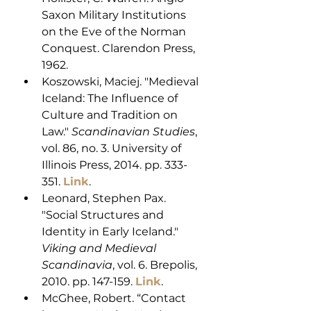
Saxon Military Institutions 
on the Eve of the Norman 
Conquest. Clarendon Press, 
1962.
Koszowski, Maciej. "Medieval 
Iceland: The Influence of 
Culture and Tradition on 
Law." 
Scandinavian Studies
, 
vol. 86, no. 3. University of 
Illinois Press, 2014. pp. 333-
351. 
Link
.
Leonard, Stephen Pax. 
"Social Structures and 
Identity in Early Iceland." 
Viking and Medieval 
Scandinavia
, vol. 6. Brepolis, 
2010. pp. 147-159. 
Link
.
McGhee, Robert. “Contact 