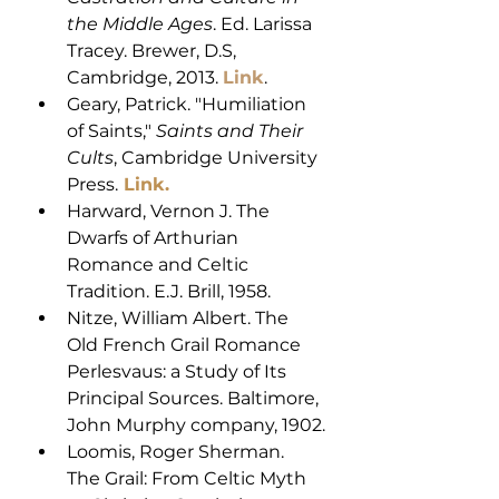
the Middle Ages
. Ed. Larissa 
Tracey. Brewer, D.S, 
Cambridge, 2013. 
Link
. 
Geary, Patrick. "Humiliation 
of Saints," 
Saints and Their 
Cults
, Cambridge University 
Press.
Link
. 
Harward, Vernon J. The 
Dwarfs of Arthurian 
Romance and Celtic 
Tradition. E.J. Brill, 1958.
Nitze, William Albert. The 
Old French Grail Romance 
Perlesvaus: a Study of Its 
Principal Sources. Baltimore, 
John Murphy company, 1902.
Loomis, Roger Sherman. 
The Grail: From Celtic Myth 