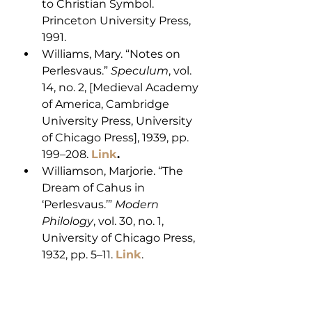
to Christian Symbol. 
Princeton University Press, 
1991.
Williams, Mary. “Notes on 
Perlesvaus.” 
Speculum
, vol. 
14, no. 2, [Medieval Academy 
of America, Cambridge 
University Press, University 
of Chicago Press], 1939, pp. 
199–208. 
Link
.
Williamson, Marjorie. “The 
Dream of Cahus in 
‘Perlesvaus.’” 
Modern 
Philology
, vol. 30, no. 1, 
University of Chicago Press, 
1932, pp. 5–11. 
Link
.
Tain Bo Cualinge
Bailey, Michael D. ‘The 