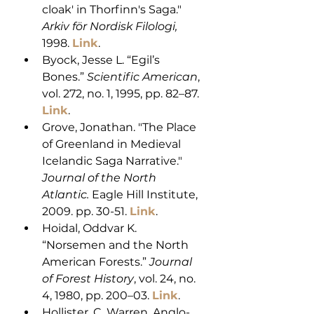
cloak' in Thorfinn's Saga." 
Arkiv för Nordisk Filologi,
1998. 
Link
. 
Byock, Jesse L. “Egil’s 
Bones.” 
Scientific American
, 
vol. 272, no. 1, 1995, pp. 82–87. 
Link
. 
Grove, Jonathan. "The Place 
of Greenland in Medieval 
Icelandic Saga Narrative." 
Journal of the North 
Atlantic.
 Eagle Hill Institute, 
2009. pp. 30-51. 
Link
.
Hoidal, Oddvar K. 
“Norsemen and the North 
American Forests.” 
Journal 
of Forest History
, vol. 24, no. 
4, 1980, pp. 200–03. 
Link
. 
Hollister, C. Warren. Anglo-