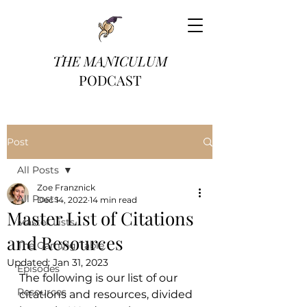
THE MANICULUM
PODCAST
Post
All Posts
Zoe Franznick
All Posts
Dec 14, 2022
14 min read
Master List of Citations
Master Lists
and Resources
The Gaming Table
Updated:
Jan 31, 2023
Episodes
The following is our list of our 
Resources
citations and resources, divided 