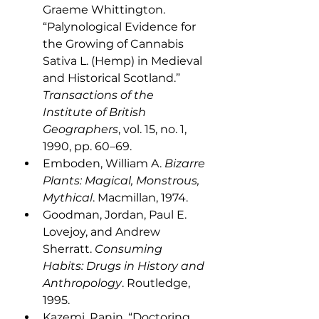
Graeme Whittington. 
“Palynological Evidence for 
the Growing of Cannabis 
Sativa L. (Hemp) in Medieval 
and Historical Scotland.” 
Transactions of the 
Institute of British 
Geographers
, vol. 15, no. 1, 
1990, pp. 60–69. 
Emboden, William A. 
Bizarre 
Plants: Magical, Monstrous, 
Mythical
. Macmillan, 1974. 
Goodman, Jordan, Paul E. 
Lovejoy, and Andrew 
Sherratt. 
Consuming 
Habits: Drugs in History and 
Anthropology
. Routledge, 
1995.
Kazemi, Ranin. “Doctoring 