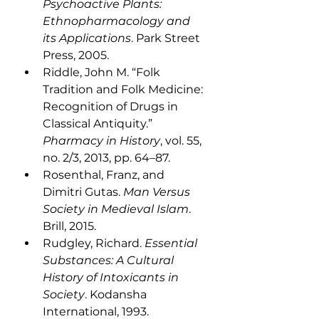
Psychoactive Plants: 
Ethnopharmacology and 
its Applications
. Park Street 
Press, 2005.
Riddle, John M. “Folk 
Tradition and Folk Medicine: 
Recognition of Drugs in 
Classical Antiquity.” 
Pharmacy in History
, vol. 55, 
no. 2/3, 2013, pp. 64–87.
Rosenthal, Franz, and 
Dimitri Gutas. 
Man Versus 
Society in Medieval Islam
. 
Brill, 2015.
Rudgley, Richard. 
Essential 
Substances: A Cultural 
History of Intoxicants in 
Society
. Kodansha 
International, 1993.