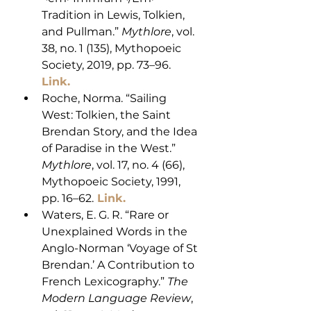
Tradition in Lewis, Tolkien, 
and Pullman.” 
Mythlore
, vol. 
38, no. 1 (135), Mythopoeic 
Society, 2019, pp. 73–96. 
Link. 
Roche, Norma. “Sailing 
West: Tolkien, the Saint 
Brendan Story, and the Idea 
of Paradise in the West.” 
Mythlore
, vol. 17, no. 4 (66), 
Mythopoeic Society, 1991, 
pp. 16–62.
 Link. 
Waters, E. G. R. “Rare or 
Unexplained Words in the 
Anglo-Norman ‘Voyage of St 
Brendan.’ A Contribution to 
French Lexicography.” 
The 
Modern Language Review
, 