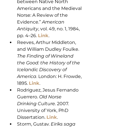
between Native North 
Americans and the Medieval 
Norse: A Review of the 
Evidence.” 
American 
Antiquity
, vol. 49, no. 1, 1984, 
pp. 4–26. 
Link
. 
Reeves, Arthur Middleton, 
and William Dudley Foulke. 
The Finding of Wineland 
the Good: the History of the 
Icelandic Discovery of 
America
. London: H. Frowde, 
1895. 
Link
.
Rodriguez, Jesus Fernando 
Guerrero. 
Old Norse 
Drinking Culture.
 2007. 
University of York, PhD 
Dissertation. 
Link
.
Storm, Gustav. 
Eiríks saga 