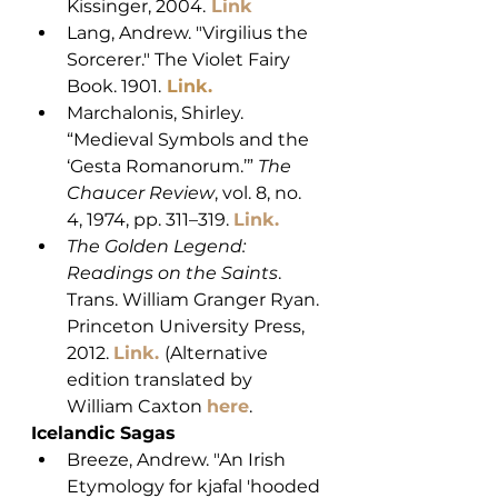
Kissinger, 2004.
Link
Lang, Andrew. "Virgilius the 
Sorcerer." The Violet Fairy 
Book. 1901.
 Link
. 
Marchalonis, Shirley. 
“Medieval Symbols and the 
‘Gesta Romanorum.’” 
The 
Chaucer Review
, vol. 8, no. 
4, 1974, pp. 311–319. 
Link.
The Golden Legend: 
Readings on the Saints
. 
Trans. William Granger Ryan. 
Princeton University Press, 
2012. 
Link.
(Alternative 
edition translated by 
William Caxton 
here
.
Icelandic Sagas
Breeze, Andrew. "An Irish 
Etymology for kjafal 'hooded 