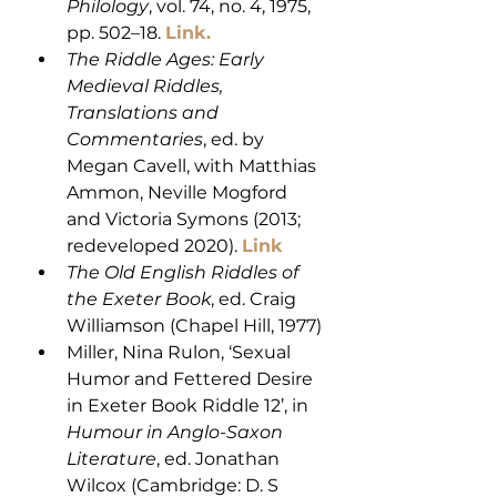
Philology
, vol. 74, no. 4, 1975, 
pp. 502–18. 
Link.
The Riddle Ages: Early 
Medieval Riddles, 
Translations and 
Commentaries
, ed. by 
Megan Cavell, with Matthias 
Ammon, Neville Mogford 
and Victoria Symons (2013; 
redeveloped 2020). 
Link
The Old English Riddles of 
the Exeter Book
, ed. Craig 
Williamson (Chapel Hill, 1977)
Miller, Nina Rulon, ‘Sexual 
Humor and Fettered Desire 
in Exeter Book Riddle 12’, in 
Humour in Anglo-Saxon 
Literature
, ed. Jonathan 
Wilcox (Cambridge: D. S 