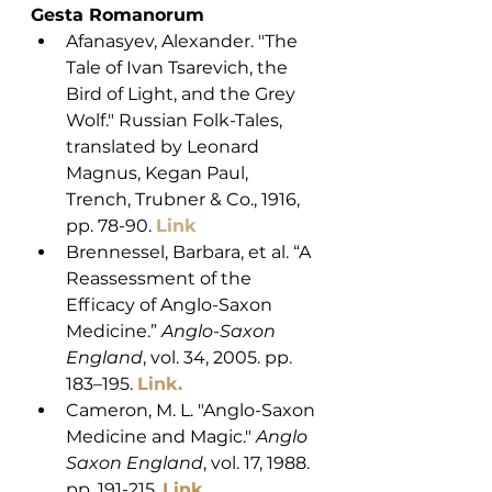
Gesta Romanorum
Afanasyev, Alexander. "The 
Tale of Ivan Tsarevich, the 
Bird of Light, and the Grey 
Wolf." Russian Folk-Tales, 
translated by Leonard 
Magnus, Kegan Paul, 
Trench, Trubner & Co., 1916, 
pp. 78-90. 
Link
Brennessel, Barbara, et al. “A 
Reassessment of the 
Efficacy of Anglo-Saxon 
Medicine.” 
Anglo-Saxon 
England
, vol. 34, 2005. pp. 
183–195. 
Link
. 
Cameron, M. L. "Anglo-Saxon 
Medicine and Magic." 
Anglo 
Saxon England
, vol. 17, 1988. 
pp. 191-215. 
Link
.