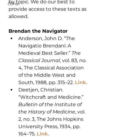
by topic. We do our best to 
Other
provide access to these texts as 
allowed. 
Brendan the Navigator
Anderson, John D. “The 
Navigatio Brendani: A 
Medieval Best Seller.” 
The 
Classical Journal
, vol. 83, no. 
4, The Classical Association 
of the Middle West and 
South, 1988, pp. 315–22. 
Link.
Deetjen, Christian. 
“Witchcraft and Medicine.” 
Bulletin of the Institute of 
the History of Medicine
, vol. 
2, no. 3, The Johns Hopkins 
University Press, 1934, pp. 
164–75. 
Link.