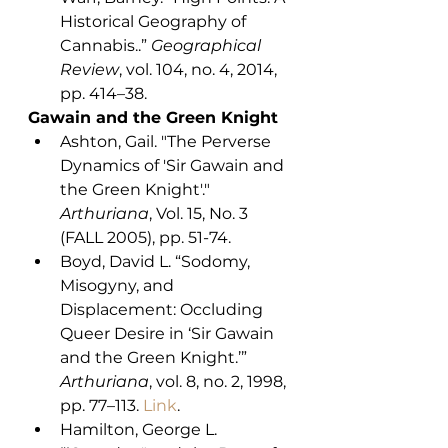
Historical Geography of 
Cannabis..” 
Geographical 
Review
, vol. 104, no. 4, 2014, 
pp. 414–38.
Gawain and the Green Knight
Ashton, Gail. "The Perverse 
Dynamics of 'Sir Gawain and 
the Green Knight'." 
Arthuriana
, Vol. 15, No. 3 
(FALL 2005), pp. 51-74.
Boyd, David L. “Sodomy, 
Misogyny, and 
Displacement: Occluding 
Queer Desire in ‘Sir Gawain 
and the Green Knight.’” 
Arthuriana
, vol. 8, no. 2, 1998, 
pp. 77–113. 
Link
. 
Hamilton, George L. 