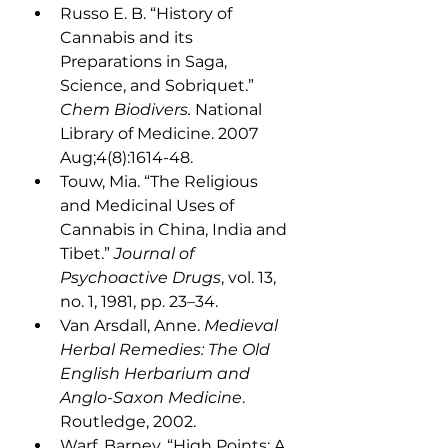
Russo E. B. “History of 
Cannabis and its 
Preparations in Saga, 
Science, and Sobriquet.” 
Chem Biodivers.
 National 
Library of Medicine. 2007 
Aug;4(8):1614-48.
Touw, Mia. “The Religious 
and Medicinal Uses of 
Cannabis in China, India and 
Tibet.” 
Journal of 
Psychoactive Drugs
, vol. 13, 
no. 1, 1981, pp. 23–34.
Van Arsdall, Anne. 
Medieval 
Herbal Remedies: The Old 
English Herbarium and 
Anglo-Saxon Medicine
. 
Routledge, 2002.
Warf, Barney. “High Points: A 