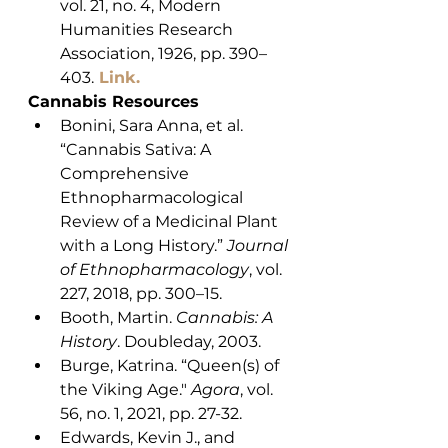
vol. 21, no. 4, Modern 
Humanities Research 
Association, 1926, pp. 390–
403.
Link.
Cannabis Resources
Bonini, Sara Anna, et al. 
“Cannabis Sativa: A 
Comprehensive 
Ethnopharmacological 
Review of a Medicinal Plant 
with a Long History.” 
Journal 
of Ethnopharmacology
, vol. 
227, 2018, pp. 300–15.
Booth, Martin. 
Cannabis: A 
History
. Doubleday, 2003.
Burge, Katrina. “Queen(s) of 
the Viking Age." 
Agora
, vol. 
56, no. 1, 2021, pp. 27-32. 
Edwards, Kevin J., and 