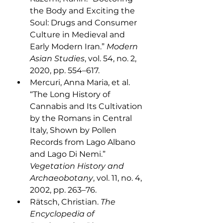
the Body and Exciting the 
Soul: Drugs and Consumer 
Culture in Medieval and 
Early Modern Iran.” 
Modern 
Asian Studies
, vol. 54, no. 2, 
2020, pp. 554–617.
Mercuri, Anna Maria, et al. 
“The Long History of 
Cannabis and Its Cultivation 
by the Romans in Central 
Italy, Shown by Pollen 
Records from Lago Albano 
and Lago Di Nemi.” 
Vegetation History and 
Archaeobotany
, vol. 11, no. 4, 
2002, pp. 263–76. 
Rätsch, Christian. 
The 
Encyclopedia of 