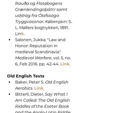
Rauða og Flatøbogens 
Grænlendingaþáttr samt 
uddrag fra Ólafssaga 
Tryggvasonar. K
øbenjavn: S. 
L. Møllers bogtrykkeri, 1891. 
Lin
k.
Salonen, Jukka. "Law and 
Honor: Reputation in 
medieval Scandinavia." 
Medieval Warfare
, vol. 5, no. 
6, Feb 2016. pp. 42-44. 
Link
. 
Old English Texts
Baker, Peter S. 
Old English 
Aerobics.
Link
Bitterli, Dieter,
 Say What I 
Am Called: The Old English 
Riddles of the Exeter Book 
and the Anglo-Latin Riddle 