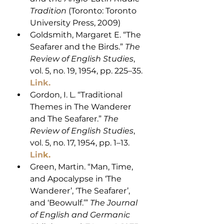
Tradition
 (Toronto: Toronto 
University Press, 2009)
Goldsmith, Margaret E. “The 
Seafarer and the Birds.” 
The 
Review of English Studies
, 
vol. 5, no. 19, 1954, pp. 225–35.
Link.
Gordon, I. L. “Traditional 
Themes in The Wanderer 
and The Seafarer.” 
The 
Review of English Studies
, 
vol. 5, no. 17, 1954, pp. 1–13. 
Lin
k
.
Green, Martin. “Man, Time, 
and Apocalypse in ‘The 
Wanderer’, ‘The Seafarer’, 
and ‘Beowulf.’” 
The Journal 
of English and Germanic 