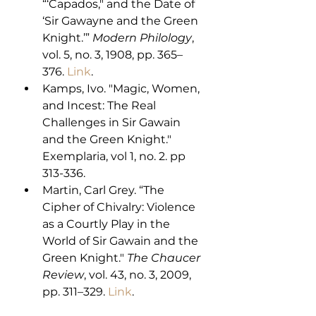
“‘Capados," and the Date of 
‘Sir Gawayne and the Green 
Knight.’” 
Modern Philology
, 
vol. 5, no. 3, 1908, pp. 365–
376. 
Link
. 
Kamps, Ivo. "Magic, Women, 
and Incest: The Real 
Challenges in Sir Gawain 
and the Green Knight." 
Exemplaria, vol 1, no. 2. pp 
313-336.
Martin, Carl Grey. “The 
Cipher of Chivalry: Violence 
as a Courtly Play in the 
World of Sir Gawain and the 
Green Knight." 
The Chaucer 
Review
, vol. 43, no. 3, 2009, 
pp. 311–329. 
Link
. 