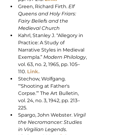
Green, Richard Firth. 
Elf 
Queens and Holy Friars: 
Fairy Beliefs and the 
Medieval Church
Kahrl, Stanley J. “Allegory in 
Practice: A Study of 
Narrative Styles in Medieval 
Exempla.” 
Modern Philology
, 
vol. 63, no. 2, 1965, pp. 105–
110. 
Link.
Stechow, Wolfgang. 
“‘Shooting at Father's 
Corpse.’” The Art Bulletin, 
vol. 24, no. 3, 1942, pp. 213–
225.
Spargo, John Webster. 
Virgil 
the Necromancer: Studies 
in Virgilian Legends
. 