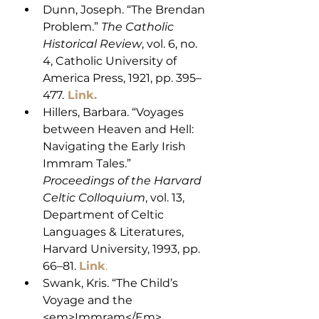
Dunn, Joseph. “The Brendan 
Problem.” 
The Catholic 
Historical Review
, vol. 6, no. 
4, Catholic University of 
America Press, 1921, pp. 395–
477.
Link.
Hillers, Barbara. “Voyages 
between Heaven and Hell: 
Navigating the Early Irish 
Immram Tales.” 
Proceedings of the Harvard 
Celtic Colloquium
, vol. 13, 
Department of Celtic 
Languages & Literatures, 
Harvard University, 1993, pp. 
66–81. 
Link
. 
Swank, Kris. “The Child’s 
Voyage and the 
<em>Immram</Em> 