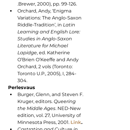
.Brewer, 2000), pp. 99-126. 
Orchard, Andy, ‘Enigma 
Variations: The Anglo-Saxon 
Riddle-Tradition’, in 
Latin 
Learning and English Lore: 
Studies in Anglo-Saxon 
Literature for Michael 
Lapidge
, ed. Katherine 
O’Brien O’Keeffe and Andy 
Orchard, 2 vols (Toronto: 
Toronto U.P., 2005), I, 284-
304.
Perlesvaus
Burger, Glenn, and Steven F. 
Kruger, editors. 
Queering 
the Middle Ages
. NED-New 
edition, vol. 27, University of 
Minnesota Press, 2001. 
Link
.
Castration and Culture in 