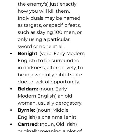
the enemy's) just exactly 
how you will kill them. 
Individuals may be named 
as targets, or specific feats, 
such as slaying 100 men, or 
only using a particular 
sword or none at all. 
Benight
: (verb, Early Modern 
English) to be surrounded 
in darkness; alternatively, to 
be in a woefully pitiful state 
due to lack of opportunity. 
Beldam:
 (noun, Early 
Modern English) an old 
woman, usually derogatory.
Byrnie:
 (noun, Middle 
English) a chainmail shirt
Cantred
: (noun, Old Irish) 
originally meaning a plot of 