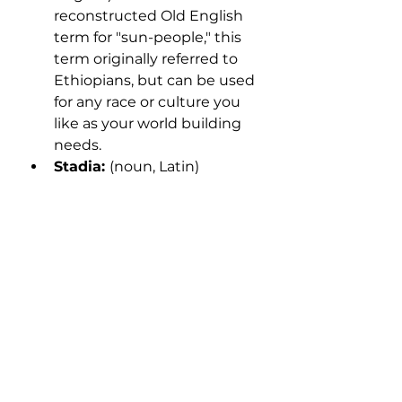
reconstructed Old English 
term for "sun-people," this 
term originally referred to 
Ethiopians, but can be used 
for any race or culture you 
like as your world building 
needs.
Stadia: 
(noun, Latin) 
depending on whether 
you're using the original 
Greek, the Latinized version, 
or the Anglicized version, 
the singular form of "stadia" 
could be "stadion," 
"stadium," or "stade." This 
unit of measurement varies 
greatly and is inconsistent 
even within single texts, 