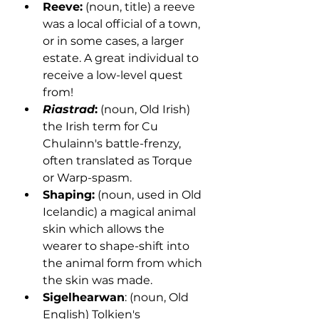
Reeve:
 (noun, title) a reeve 
was a local official of a town, 
or in some cases, a larger 
estate. A great individual to 
receive a low-level quest 
from!
Riastrad
:
 (noun, Old Irish) 
the Irish term for Cu 
Chulainn's battle-frenzy, 
often translated as Torque 
or Warp-spasm.
Shaping:
 (noun, used in Old 
Icelandic) a magical animal 
skin which allows the 
wearer to shape-shift into 
the animal form from which 
the skin was made.
Sigelhearwan
: (noun, Old 
English) Tolkien's 