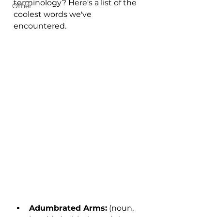
terminology? Here's a list of the 
Other
coolest words we've 
encountered. 
Adumbrated Arms:
 (noun, 