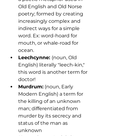
Old English and Old Norse 
poetry; formed by creating 
increasingly complex and 
indirect ways for a simple 
word. Ex: word-hoard for 
mouth, or whale-road for 
ocean.
Leechcynne: 
(noun, Old 
English) literally "leech-kin," 
this word is another term for 
doctor! 
Murdrum:
 (noun, Early 
Modern English) a term for 
the killing of an unknown 
man; differentiated from 
murder by its secrecy and 
status of the man as 
unknown