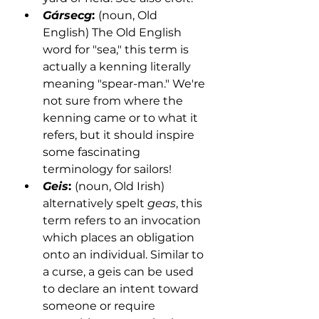
Gársecg
: 
(noun, Old 
English) The Old English 
word for "sea," this term is 
actually a kenning literally 
meaning "spear-man." We're 
not sure from where the 
kenning came or to what it 
refers, but it should inspire 
some fascinating 
terminology for sailors!  
Geis
: 
(noun, Old Irish) 
alternatively spelt 
geas
, this 
term refers to an invocation 
which places an obligation 
onto an individual. Similar to 
a curse, a geis can be used 
to declare an intent toward 
someone or require 