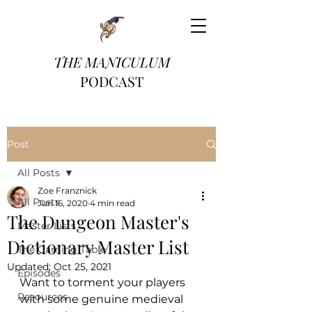
THE MANICULUM
PODCAST
Post
All Posts
Zoe Franznick
All Posts
Jun 16, 2020
4 min read
The Dungeon Master's
Master Lists
Dictionary Master List
The Gaming Table
Updated:
Oct 25, 2021
Episodes
Want to torment your players 
Resources
with some genuine medieval 