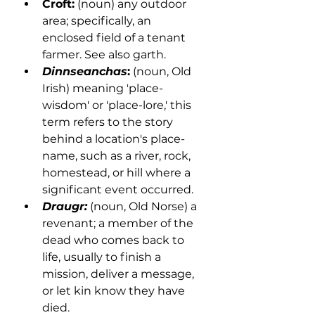
Croft:
 (noun) any outdoor 
area; specifically, an 
enclosed field of a tenant 
farmer. See also garth. 
Dinnseanchas
:
 (noun, Old 
Irish) meaning 'place-
wisdom' or 'place-lore,' this 
term refers to the story 
behind a location's place-
name, such as a river, rock, 
homestead, or hill where a 
significant event occurred. 
Draugr:
 (noun, Old Norse) a 
revenant; a member of the 
dead who comes back to 
life, usually to finish a 
mission, deliver a message, 
or let kin know they have 
died.