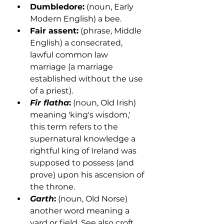
Dumbledore:
 (noun, Early 
Modern English) a bee.
Fair assent:
 (phrase, Middle 
English) a consecrated, 
lawful common law 
marriage (a marriage 
established without the use 
of a priest). 
Fir flatha
:
 (noun, Old Irish) 
meaning 'king's wisdom,' 
this term refers to the 
supernatural knowledge a 
rightful king of Ireland was 
supposed to possess (and 
prove) upon his ascension of 
the throne. 
Garth
:
 (noun, Old Norse) 
another word meaning a 
yard or field. See also croft.