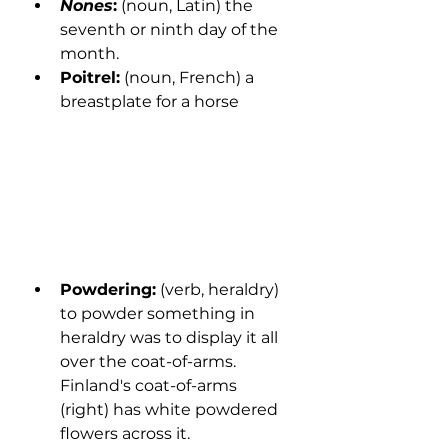
Nones
:
 (noun, Latin) the 
seventh or ninth day of the 
month.
Poitrel:
 (noun, French) a 
breastplate for a horse
Powdering:
 (verb, heraldry) 
to powder something in 
heraldry was to display it all 
over the coat-of-arms. 
Finland's coat-of-arms 
(right) has white powdered 
flowers across it. 