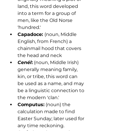
land, this word developed 
into a term for a group of 
men, like the Old Norse 
'hundred.'
Capadoce: 
(noun, Middle 
English, from French) a 
chainmail hood that covers 
the head and neck
Cenél
:
 (noun, Middle Irish) 
generally meaning family, 
kin, or tribe, this word can 
be used as a name, and may 
be a linguistic connection to 
the modern 'clan.'
Computus:
 (noun) the 
calculation made to find 
Easter Sunday; later used for 
any time reckoning.