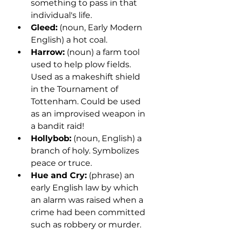
something to pass in that 
individual's life.
Gleed:
 (noun, Early Modern 
English) a hot coal.
Harrow:
 (noun) a farm tool 
used to help plow fields. 
Used as a makeshift shield 
in the Tournament of 
Tottenham. Could be used 
as an improvised weapon in 
a bandit raid!
Hollybob:
 (noun, English) a 
branch of holy. Symbolizes 
peace or truce. 
Hue and Cry:
 (phrase) an 
early English law by which 
an alarm was raised when a 
crime had been committed 
such as robbery or murder.