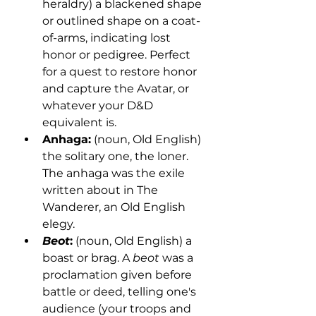
heraldry) a blackened shape 
or outlined shape on a coat-
of-arms, indicating lost 
honor or pedigree. Perfect 
for a quest to restore honor 
and capture the Avatar, or 
whatever your D&D 
equivalent is.
Anhaga:
 (noun, Old English) 
the solitary one, the loner. 
The anhaga was the exile 
written about in The 
Wanderer, an Old English 
elegy. 
Beot
:
 (noun, Old English) a 
boast or brag. A 
beot
 was a 
proclamation given before 
battle or deed, telling one's 
audience (your troops and 