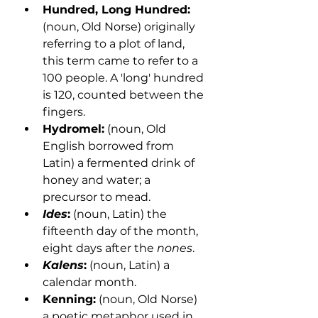
Hundred, Long Hundred:
(noun, Old Norse) originally 
referring to a plot of land, 
this term came to refer to a 
100 people. A 'long' hundred 
is 120, counted between the 
fingers.
Hydromel:
 (noun, Old 
English borrowed from 
Latin) a fermented drink of 
honey and water; a 
precursor to mead.
Ides
:
 (noun, Latin) the 
fifteenth day of the month, 
eight days after the 
nones
. 
Kalens
:
 (noun, Latin) a 
calendar month. 
Kenning:
 (noun, Old Norse) 
a poetic metaphor used in 