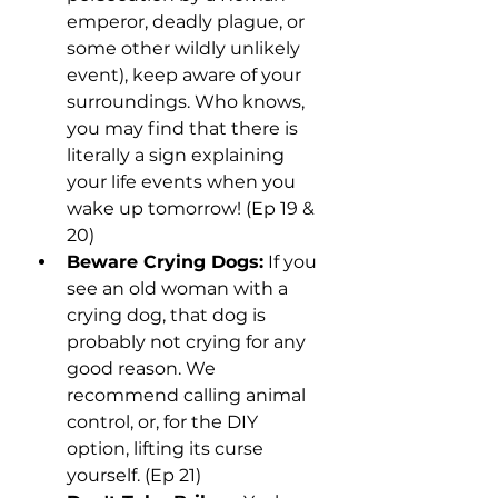
emperor, deadly plague, or 
some other wildly unlikely 
event), keep aware of your 
surroundings. Who knows, 
you may find that there is 
literally a sign explaining 
your life events when you 
wake up tomorrow! (Ep 19 & 
20)
Beware Crying Dogs:
 If you 
see an old woman with a 
crying dog, that dog is 
probably not crying for any 
good reason. We 
recommend calling animal 
control, or, for the DIY 
option, lifting its curse 
yourself. (Ep 21)