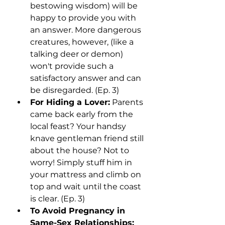
bestowing wisdom) will be 
happy to provide you with 
an answer. More dangerous 
creatures, however, (like a 
talking deer or demon) 
won't provide such a 
satisfactory answer and can 
be disregarded. (Ep. 3)
For Hiding a Lover:
 Parents 
came back early from the 
local feast? Your handsy 
knave gentleman friend still 
about the house? Not to 
worry! Simply stuff him in 
your mattress and climb on 
top and wait until the coast 
is clear. (Ep. 3)
To Avoid Pregnancy in 
Same-Sex Relationships: