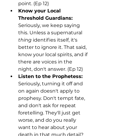
point. (Ep 12)
Know your Local 
Threshold Guardians:
Seriously, we keep saying 
this. Unless a supernatural 
thing
 identifies itself, it's 
better to ignore it. That said, 
know your local spirits, and if 
there are voices in the 
night, don't answer. (Ep 12)
Listen to the Prophetess:
Seriously, turning it off and 
on again doesn't apply to 
prophesy. Don't tempt fate, 
and don't ask for repeat 
foretelling. They'll just get 
worse, and do you really 
want to hear about your 
death in that much detail? 