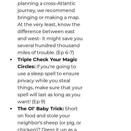
planning a cross-Atlantic 
journey, we recommend 
bringing or making a map. 
At the very least, know the 
difference between east 
and west- it might save you 
several hundred thousand 
miles of trouble. (Ep 6-7)
Triple Check Your Magic 
Circles:
 If you're going to 
use a sleep spell to ensure 
privacy while you steal 
things, make sure that your 
spell will last as long as you 
want! (Ep 9)
The Ol' Baby Trick:
 Short 
on food and stole your 
neighbor's sheep (or pig, or 
chicken)? Dress it up as a 