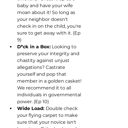
baby and have your wife 
moan about it! So long as 
your neighbor doesn't 
check in on the child, you're 
sure to get away with it. (Ep 
9)
D*ck in a Box:
 Looking to 
preserve your integrity and 
chastity against unjust 
allegations? Castrate 
yourself and pop that 
member in a golden casket! 
We recommend it to all 
individuals in governmental 
power. (Ep 10)
Wide Load: 
Double check 
your flying carpet to make 
sure that your novice isn't 