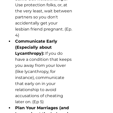
Use protection folks, or, at 
the very least, wait between 
partners so you don't 
accidentally get your 
lesbian friend pregnant. (Ep. 
4)
Communicate Early 
(Especially about 
Lycanthropy):
 If you do 
have a condition that keeps 
you away from your lover 
(like lycanthropy, for 
instance), communicate 
that early on in your 
relationship to avoid 
accusations of cheating 
later on. (Ep 5)
Plan Your Marriages (and 