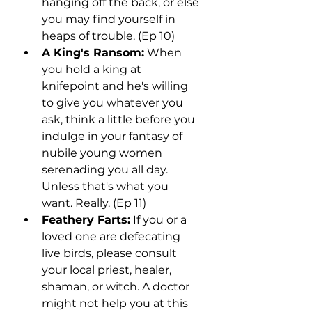
hanging off the back, or else 
you may find yourself in 
heaps of trouble. (Ep 10)
A King's Ransom:
 When 
you hold a king at 
knifepoint and he's willing 
to give you whatever you 
ask, think a little before you 
indulge in your fantasy of 
nubile young women 
serenading you all day. 
Unless that's what you 
want. Really. (Ep 11)
Feathery Farts:
 If you or a 
loved one are defecating 
live birds, please consult 
your local priest, healer, 
shaman, or witch. A doctor 
might not help you at this 