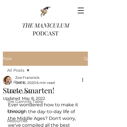
THE MANICULUM
PODCAST
Post
All Posts
Zoe Franznick
All Posts
Oct 16, 2020
6 min read
Strete Smarten!
Master Lists
Updated:
May 8, 2022
The Gaming Table
Ever wondered how to make it 
Episodes
through the day-to-day life of 
the Middle Ages? Don't worry, 
Resources
we've compiled all the best 