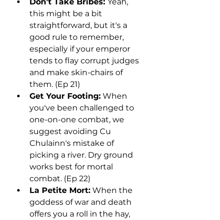
Don't Take Bribes: 
Yeah, 
this might be a bit 
straightforward, but it's a 
good rule to remember, 
especially if your emperor 
tends to flay corrupt judges 
and make skin-chairs of 
them. (Ep 21)
Get Your Footing:
 When 
you've been challenged to 
one-on-one combat, we 
suggest avoiding Cu 
Chulainn's mistake of 
picking a river. Dry ground 
works best for mortal 
combat. (Ep 22)
La Petite Mort:
 When the 
goddess of war and death 
offers you a roll in the hay, 