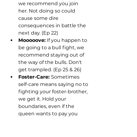
we recommend you join 
her. Not doing so could 
cause some dire 
consequences in battle the 
next day. (Ep 22)
Mooooove:
 If you happen to 
be going to a bull fight, we 
recommend staying out of 
the way of the bulls. Don't 
get trampled. (Ep 25 & 26)
Foster-Care: 
Sometimes 
self-care means saying no to 
fighting your foster-brother, 
we get it. Hold your 
boundaries, even if the 
queen wants to pay you 
well. (Ep 25 & 26)
Living on a Prayer:
 When 
you're betting your life on a 