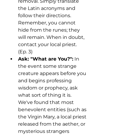
removal. Simply translate 
the Latin acronyms and 
follow their directions. 
Remember, you cannot 
hide from the runes; they 
will remain. When in doubt, 
contact your local priest. 
(Ep. 3)
Ask: "What are You?":
 In 
the event some strange 
creature appears before you 
and begins professing 
wisdom or prophecy, ask 
what sort of thing it is. 
We've found that most 
benevolent entities (such as 
the Virgin Mary, a local priest 
released from the aether, or 
mysterious strangers 