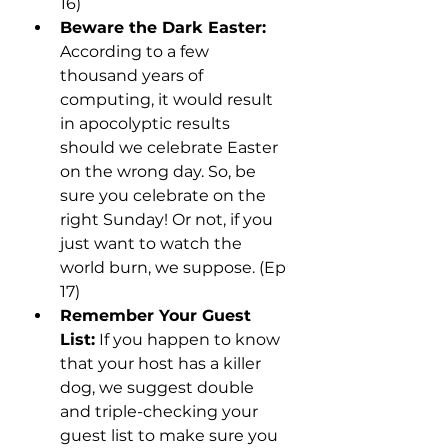
16)
Beware the Dark Easter: 
According to a few 
thousand years of 
computing, it would result 
in apocolyptic results 
should we celebrate Easter 
on the wrong day. So, be 
sure you celebrate on the 
right Sunday! Or not, if you 
just want to watch the 
world burn, we suppose. (Ep 
17)
Remember Your Guest 
List:
 If you happen to know 
that your host has a killer 
dog, we suggest double 
and triple-checking your 
guest list to make sure you 