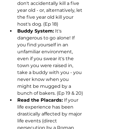
don't accidentally kill a five 
year old - or, alternatively, let 
the five year old kill your 
host's dog. (Ep 18)
Buddy System:
 It's 
dangerous to go alone! If 
you find yourself in an 
unfamiliar environment, 
even if you swear it's the 
town you were raised in, 
take a buddy with you - you 
never know when you 
might be mugged by a 
bunch of bakers. (Ep 19 & 20)
Read the Placards:
 If your 
life experience has been 
drastically affected by major 
life events (direct 
persecution by a Roman 