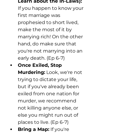
Learn about the In-Laws):
If you happen to know your 
first marriage was 
prophesied to short lived, 
make the most of it by 
marrying rich! On the other 
hand, do make sure that 
you're not marrying into an 
early death. (Ep 6-7)
Once Exiled, Stop 
Murdering:
 Look, we're not 
trying to dictate your life, 
but if you've already been 
exiled from one nation for 
murder, we recommend 
not killing anyone else, or 
else you might run out of 
places to live. (Ep 6-7)
Bring a Map:
 If you're 