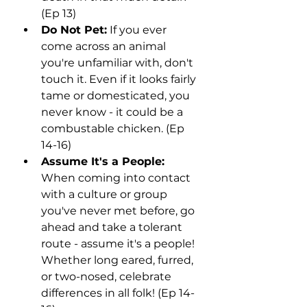
(Ep 13)
Do Not Pet:
 If you ever 
come across an animal 
you're unfamiliar with, don't 
touch it. Even if it looks fairly 
tame or domesticated, you 
never know - it could be a 
combustable chicken. (Ep 
14-16)
Assume It's a People:
When coming into contact 
with a culture or group 
you've never met before, go 
ahead and take a tolerant 
route - assume it's a people! 
Whether long eared, furred, 
or two-nosed, celebrate 
differences in all folk! (Ep 14-