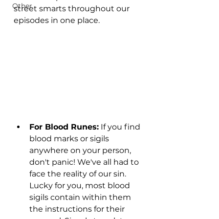
Other
street smarts throughout our 
episodes in one place. 
For Blood Runes:
 If you find 
blood marks or sigils 
anywhere on your person, 
don't panic! We've all had to 
face the reality of our sin. 
Lucky for you, most blood 
sigils contain within them 
the instructions for their 